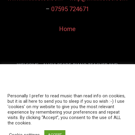
–
07595 724671
Home
WELCOME – ALICIA READE, PIANO TEACHER AND
SONGWRITER
Personally I prefer to read music than read info on
PIANO, KEYBOARD, & THEORY LESSONS
cookies, but it is all here to send you to sleep if you
DOWNLOAD MY MUSIC
MY MUSIC VIDEOS
so wish :-)
ABOUT MY MUSIC
MY MUSIC IN USE
IN THE MEDIA
Personally I prefer to read music than read info on cookies,
but it is all here to send you to sleep if you so wish :-) I use
CONTACT ALICIA READE
'cookies' on my website to give you the most relevant
experience by remembering your preferences and repeat
visits. By clicking “Accept”, you consent to the use of ALL
the cookies.
Privacy Policy
Cookie settings
ACCEPT