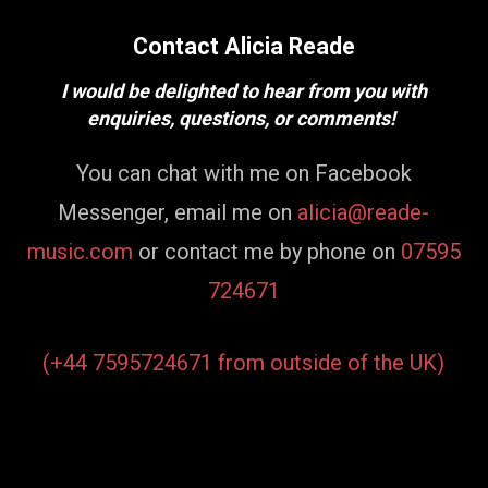
Contact Alicia Reade
I would be delighted to hear from you with
enquiries, questions, or comments!
You can chat with me on Facebook
Messenger, email me on
alicia@reade-
music.com
or contact me by phone on
07595
724671
(+44 7595724671 from outside of the UK)