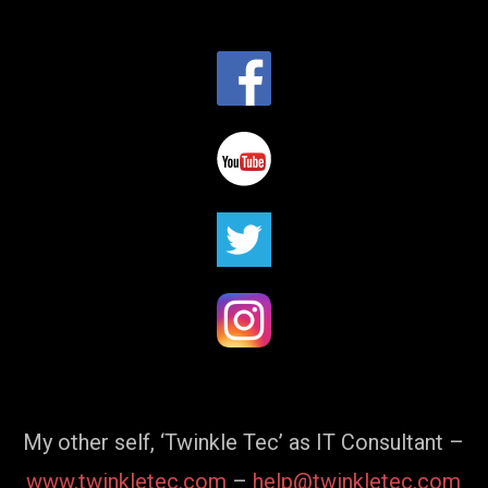
My other self, ‘Twinkle Tec’ as IT Consultant –
www.twinkletec.com
–
help@twinkletec.com