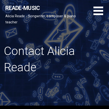
S
READE-MUSIC
k
i
Alicia Reade - Songwriter, composer & piano
p
teacher
t
o
c
o
Contact Alicia
n
t
Reade
e
n
t